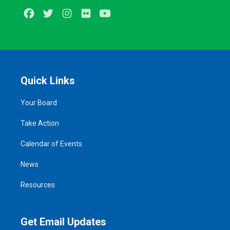
Facebook
Twitter
Instagram
Flickr
Youtube
Quick Links
Your Board
Take Action
Calendar of Events
News
Resources
Get Email Updates