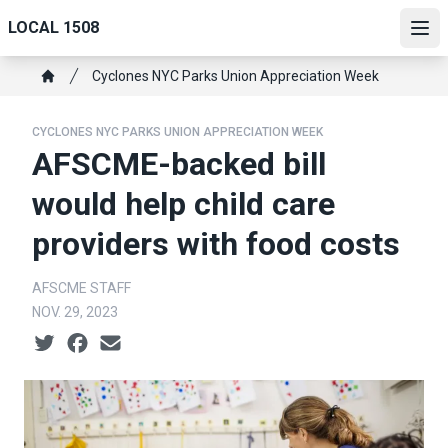
Skip
LOCAL 1508
to
Ope
main
Breadcrumb
Cyclones NYC Parks Union Appreciation Week
content
Home
CYCLONES NYC PARKS UNION APPRECIATION WEEK
AFSCME-backed bill
would help child care
providers with food costs
AFSCME STAFF
NOV. 29, 2023
Social share icons