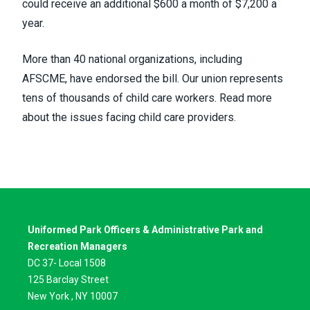
could receive an additional $600 a month of $7,200 a
year.
More than 40 national organizations, including
AFSCME, have endorsed the bill. Our union represents
tens of thousands of child care workers.
Read more
about the issues facing child care providers
.
Uniformed Park Officers & Administrative Park and
Recreation Managers
DC 37- Local 1508
125 Barclay Street
New York , NY 10007