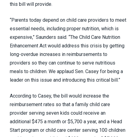
this bill will provide.
“Parents today depend on child care providers to meet
essential needs, including proper nutrition, which is
expensive,” Saunders said. “The Child Care Nutrition
Enhancement Act would address this crisis by getting
long-overdue increases in reimbursements to
providers so they can continue to serve nutritious
meals to children. We applaud Sen. Casey for being a
leader on this issue and introducing this critical bill.”
According to Casey, the bill would increase the
reimbursement rates so that a family child care
provider serving seven kids could receive an
additional $475 a month or $5,700 a year, and a Head
Start program or child care center serving 100 children