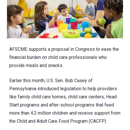
AFSCME supports a proposal in Congress to ease the
financial burden on child care professionals who
provide meals and snacks.
Earlier this month, U.S. Sen. Bob Casey of
Pennsylvania
introduced legislation
to help providers
like family child care homes, child care centers, Head
Start programs and after-school programs that feed
more than 4.2 million children and receive support from
the
Child and Adult Care Food Program
(CACFP).