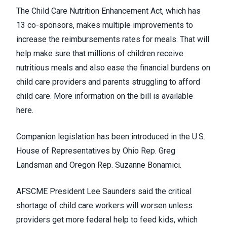
The Child Care Nutrition Enhancement Act, which has
13 co-sponsors, makes multiple improvements to
increase the reimbursements rates for meals. That will
help make sure that millions of children receive
nutritious meals and also ease the financial burdens on
child care providers and parents struggling to afford
child care.
More information on the bill is available
here
.
Companion legislation has been introduced in the U.S.
House of Representatives by Ohio Rep. Greg
Landsman and Oregon Rep. Suzanne Bonamici.
AFSCME President Lee Saunders said the critical
shortage of child care workers will worsen unless
providers get more federal help to feed kids, which